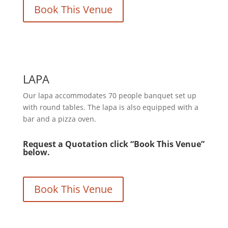
Book This Venue
LAPA
Our lapa accommodates 70 people banquet set up
with round tables. The lapa is also equipped with a
bar and a pizza oven.
Request a Quotation click “Book This Venue”
below.
Book This Venue