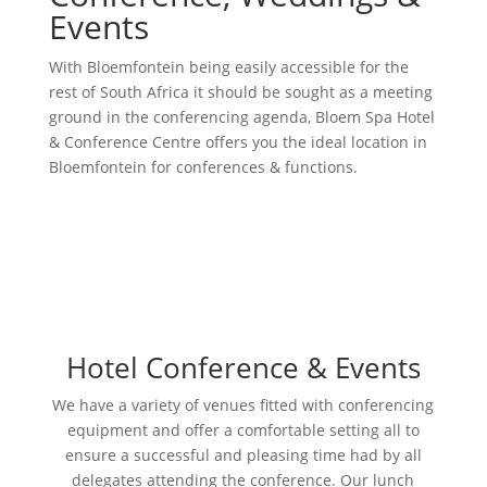
Events
With Bloemfontein being easily accessible for the
rest of South Africa it should be sought as a meeting
ground in the conferencing agenda, Bloem Spa Hotel
& Conference Centre offers you the ideal location in
Bloemfontein for conferences & functions.
Hotel Conference & Events
We have a variety of venues fitted with conferencing
equipment and offer a comfortable setting all to
ensure a successful and pleasing time had by all
delegates attending the conference. Our lunch