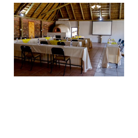
Contact
for Quotes on Conference or