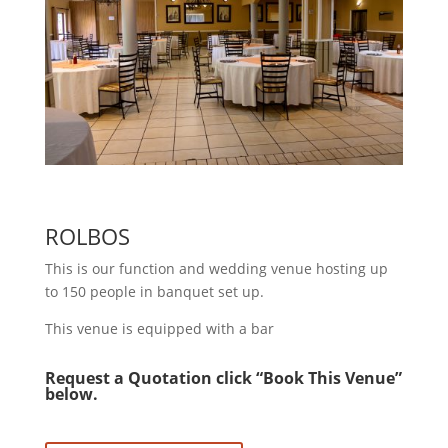
ROLBOS
This is our function and wedding venue hosting up
to 150 people in banquet set up.
This venue is equipped with a bar
Request a Quotation click “Book This Venue”
below.