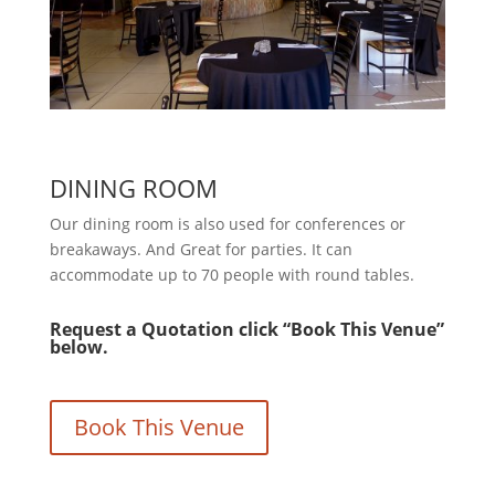
DINING ROOM
Our dining room is also used for conferences or
breakaways. And Great for parties. It can
accommodate up to 70 people with round tables.
Request a Quotation click “Book This Venue”
below.
Book This Venue