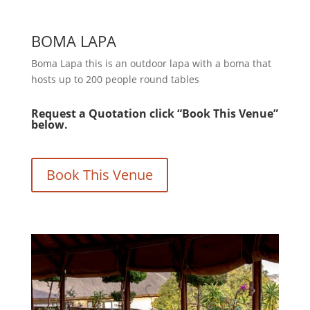
BOMA LAPA
Boma Lapa this is an outdoor lapa with a boma that
hosts up to 200 people round tables
Request a Quotation click “Book This Venue”
below.
Book This Venue