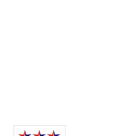
Functions
Or visit our venues to get a feel for your special
function and pick a suitable venue for your needs.
We host weddings, birthday parties, spa pamper
parties, corporate events, end of year functions and
more. We are a fully licenced establishment so we do
the catering as well run the bar for your event.
Enquire about various menu options as well as décor
available. Conferences and functions are worked out
on the information supplied by you, the client.