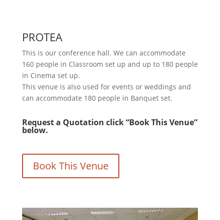
PROTEA
This is our conference hall. We can accommodate
160 people in Classroom set up and up to 180 people
in Cinema set up.
This venue is also used for events or weddings and
can accommodate 180 people in Banquet set.
Request a Quotation click “Book This Venue”
below.
Book This Venue