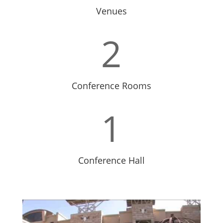
Venues
2
Conference Rooms
1
Conference Hall