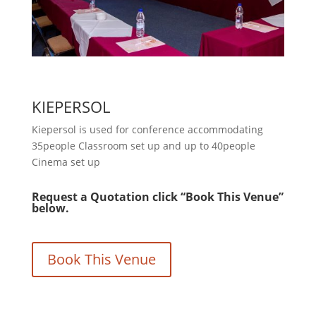
KIEPERSOL
Kiepersol is used for conference accommodating
35people Classroom set up and up to 40people
Cinema set up
Request a Quotation click “Book This Venue”
below.
Book This Venue