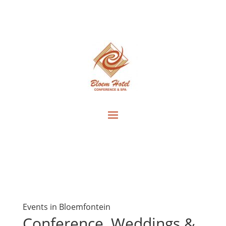
Events in Bloemfontein
Conference, Weddings &