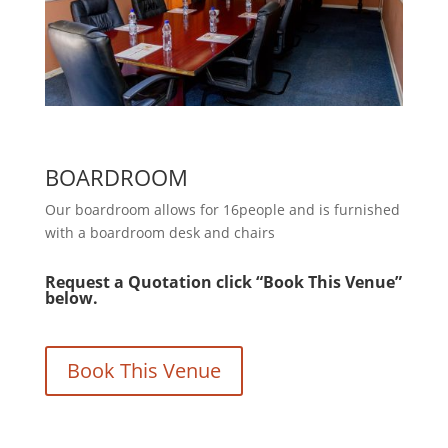
BOARDROOM
Our boardroom allows for 16people and is furnished
with a boardroom desk and chairs
Request a Quotation click “Book This Venue”
below.
Book This Venue