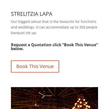
STRELITZIA LAPA
Our biggest venue that is the favourite for functions
and weddings. It can accommodate up to 350 people
banquet set up.
Request a Quotation click “Book This Venue”
below.
Book This Venue