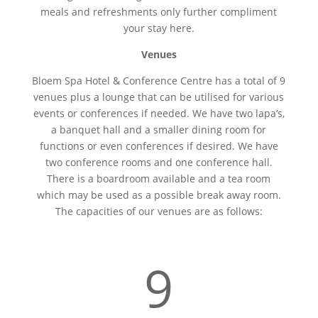
meals and refreshments only further compliment
your stay here.
Venues
Bloem Spa Hotel & Conference Centre has a total of 9
venues plus a lounge that can be utilised for various
events or conferences if needed. We have two lapa’s,
a banquet hall and a smaller dining room for
functions or even conferences if desired. We have
two conference rooms and one conference hall.
There is a boardroom available and a tea room
which may be used as a possible break away room.
The capacities of our venues are as follows:
9